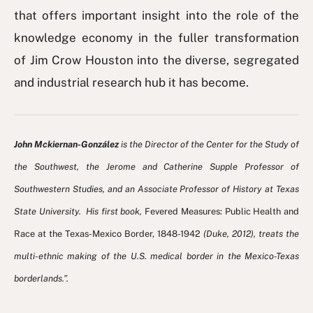
that offers important insight into the role of the
knowledge economy in the fuller transformation
of Jim Crow Houston into the diverse, segregated
and industrial research hub it has become.
John Mckiernan-González
is the Director of the Center for the Study of
the Southwest, the Jerome and Catherine Supple Professor of
Southwestern Studies, and an Associate Professor of History at Texas
State University. His first book,
Fevered Measures: Public Health and
Race at the Texas-Mexico Border, 1848-1942
(Duke, 2012), treats the
multi-ethnic making of the U.S. medical border in the Mexico-Texas
borderlands.”.