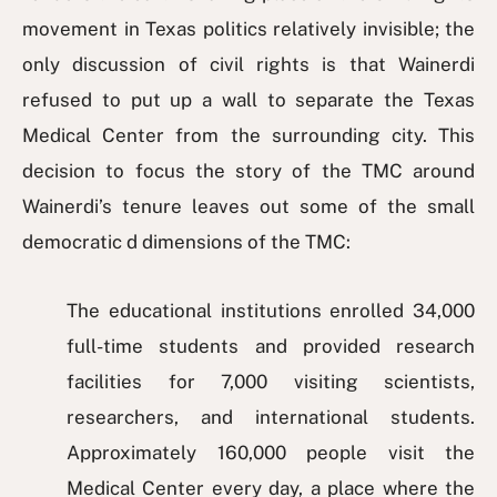
movement in Texas politics relatively invisible; the
only discussion of civil rights is that Wainerdi
refused to put up a wall to separate the Texas
Medical Center from the surrounding city. This
decision to focus the story of the TMC around
Wainerdi’s tenure leaves out some of the small
democratic d dimensions of the TMC:
The educational institutions enrolled 34,000
full-time students and provided research
facilities for 7,000 visiting scientists,
researchers, and international students.
Approximately 160,000 people visit the
Medical Center every day, a place where the