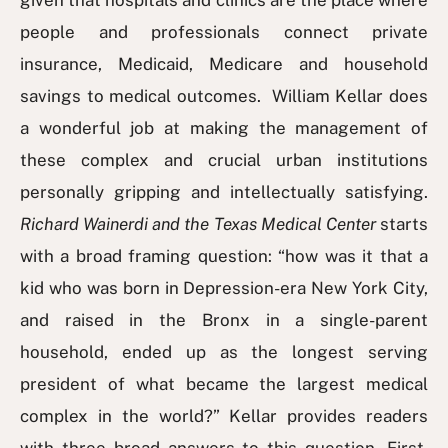
given that hospitals and clinics are the place where
people and professionals connect private
insurance, Medicaid, Medicare and household
savings to medical outcomes. William Kellar does
a wonderful job at making the management of
these complex and crucial urban institutions
personally gripping and intellectually satisfying.
Richard Wainerdi and the Texas Medical Center
starts
with a broad framing question: “how was it that a
kid who was born in Depression-era New York City,
and raised in the Bronx in a single-parent
household, ended up as the longest serving
president of what became the largest medical
complex in the world?” Kellar provides readers