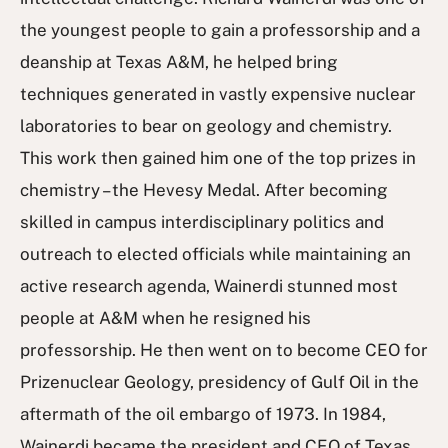
the youngest people to gain a professorship and a
deanship at Texas A&M, he helped bring
techniques generated in vastly expensive nuclear
laboratories to bear on geology and chemistry.
This work then gained him one of the top prizes in
chemistry – the Hevesy Medal. After becoming
skilled in campus interdisciplinary politics and
outreach to elected officials while maintaining an
active research agenda, Wainerdi stunned most
people at A&M when he resigned his
professorship. He then went on to become CEO for
Prizenuclear Geology, presidency of Gulf Oil in the
aftermath of the oil embargo of 1973. In 1984,
Wainerdi became the president and CEO of Texas