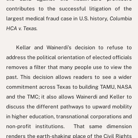
contributes to the successful litigation of the
largest medical fraud case in U.S. history,
Columbia
HCA v. Texas.
Kellar and Wainerdi’s decision to refuse to
address the political orientation of elected officials
removes a filter that many people use to view the
past. This decision allows readers to see a wider
commitment across Texas to building TAMU, NASA
and the TMC; it also allows Wainerdi and Keller to
discuss the different pathways to upward mobility
in higher education, transnational corporations and
non-profit institutions. That same dimension
renders the earth-shaking place of the Civil Rights