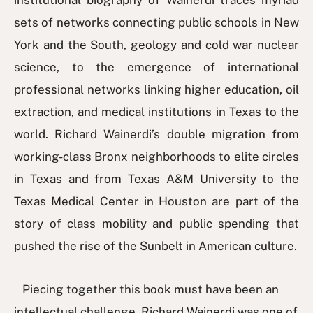
institutional biography of Wainerdi traces myriad
sets of networks connecting public schools in New
York and the South, geology and cold war nuclear
science, to the emergence of international
professional networks linking higher education, oil
extraction, and medical institutions in Texas to the
world. Richard Wainerdi’s double migration from
working-class Bronx neighborhoods to elite circles
in Texas and from Texas A&M University to the
Texas Medical Center in Houston are part of the
story of class mobility and public spending that
pushed the rise of the Sunbelt in American culture.
Piecing together this book must have been an
intellectual challenge. Richard Wainerdi was one of