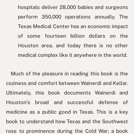
hospitals deliver 28,000 babies and surgeons
perform 350,000 operations annually. The
Texas Medical Center has an economic impact
of some fourteen billion dollars on the
Houston area, and today there is no other
medical complex like it anywhere in the world.
Much of the pleasure in reading this book is the
coziness and comfort between Wainerdi and Kellar.
Ultimately, this book documents Wainerdi and
Houston’s broad and successful defense of
medicine as a public good in Texas. This is a key
book to understand how Texas and the Southwest
rose to prominence during the Cold War; a book