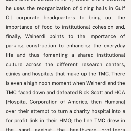
he uses the reorganization of dining halls in Gulf
Oil corporate headquarters to bring out the
importance of food to institutional cohesion and,
finally, Wainerdi points to the importance of
parking construction to enhancing the everyday
life and thus fomenting a shared institutional
culture across the different research centers,
clinics and hospitals that make up the TMC. There
is even a high noon moment when Wainerdi and the
TMC faced down and defeated Rick Scott and HCA
[Hospital Corporation of America, then Humana]
over their attempt to turn a charity hospital into a
for-profit link in their HMO; the line TMC drew in
the sand against the health-care profiteers