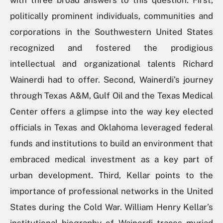
with three broad answers to this question. First,
politically prominent individuals, communities and
corporations in the Southwestern United States
recognized and fostered the prodigious
intellectual and organizational talents Richard
Wainerdi had to offer. Second, Wainerdi’s journey
through Texas A&M, Gulf Oil and the Texas Medical
Center offers a glimpse into the way key elected
officials in Texas and Oklahoma leveraged federal
funds and institutions to build an environment that
embraced medical investment as a key part of
urban development. Third, Kellar points to the
importance of professional networks in the United
States during the Cold War. William Henry Kellar’s