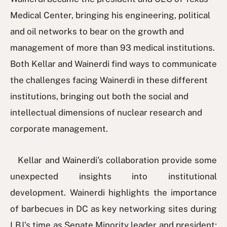
Medical Center, bringing his engineering, political
and oil networks to bear on the growth and
management of more than 93 medical institutions.
Both Kellar and Wainerdi find ways to communicate
the challenges facing Wainerdi in these different
institutions, bringing out both the social and
intellectual dimensions of nuclear research and
corporate management.
Kellar and Wainerdi’s collaboration provide some
unexpected insights into institutional
development. Wainerdi highlights the importance
of barbecues in DC as key networking sites during
LBJ’s time as Senate Minority leader and president;