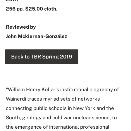
256 pp. $25.00 cloth.
Reviewed by
John Mckiernan-González
Back to TBR Spring 2019
“William Henry Kellar’s institutional biography of
Wainerdi traces myriad sets of networks
connecting public schools in New York and the
South, geology and cold war nuclear science, to
the emergence of international professional