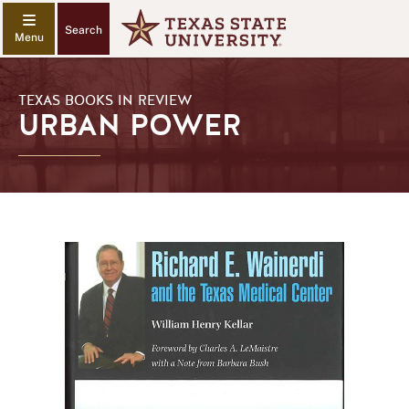
Search
TEXAS BOOKS IN REVIEW
URBAN POWER