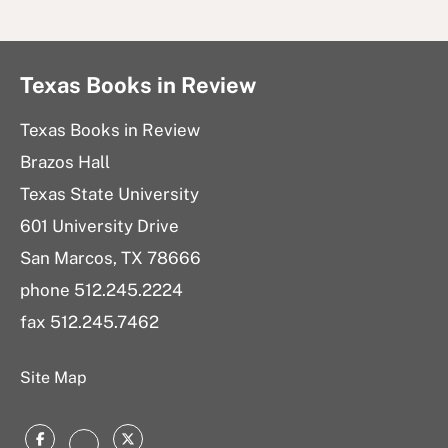
Texas Books in Review
Texas Books in Review
Brazos Hall
Texas State University
601 University Drive
San Marcos, TX 78666
phone 512.245.2224
fax 512.245.7462
Site Map
Facebook
Twitter