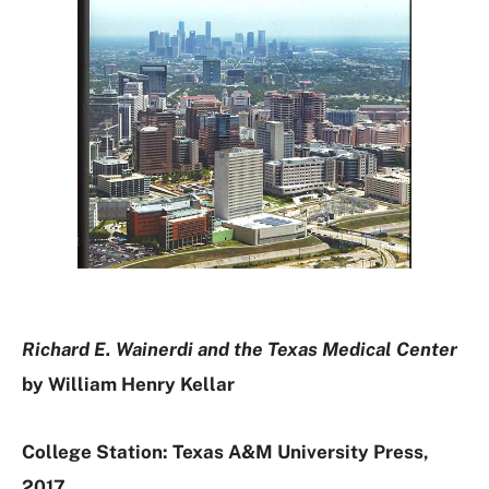
Richard E. Wainerdi and the Texas Medical Center
by William Henry Kellar
College Station: Texas A&M University Press,
2017.