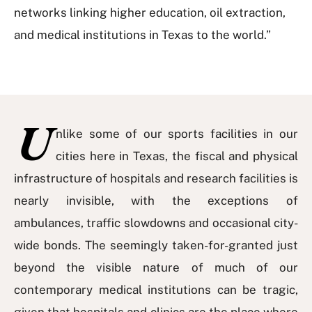
networks linking higher education, oil extraction,
and medical institutions in Texas to the world.”
U
nlike some of our sports facilities in our
cities here in Texas, the fiscal and physical
infrastructure of hospitals and research facilities is
nearly invisible, with the exceptions of
ambulances, traffic slowdowns and occasional city-
wide bonds. The seemingly taken-for-granted just
beyond the visible nature of much of our
contemporary medical institutions can be tragic,