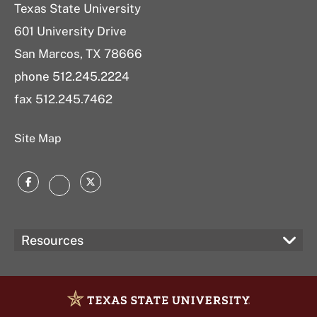
Texas State University
601 University Drive
San Marcos, TX 78666
phone 512.245.2224
fax 512.245.7462
Site Map
Facebook
Twitter
Instagram
Resources