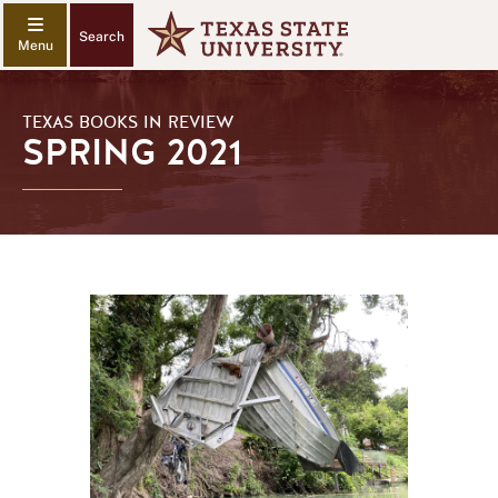
Search
TEXAS BOOKS IN REVIEW
SPRING 2021