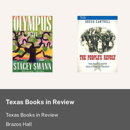
Texas Books in Review
Texas Books in Review
Brazos Hall