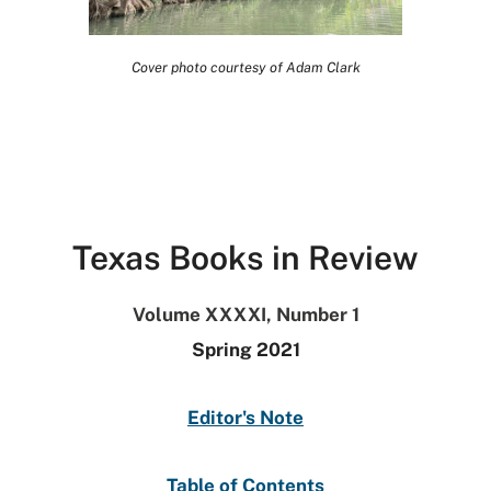
Cover photo courtesy of Adam Clark
Texas Books in Review
Volume XXXXI, Number 1
Spring 2021
Editor's Note
Table of Contents