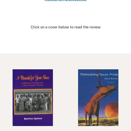
Click on a cover below to read the review