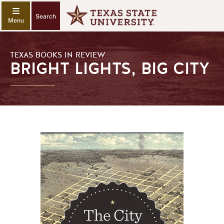
Search
TEXAS BOOKS IN REVIEW
BRIGHT LIGHTS, BIG CITY