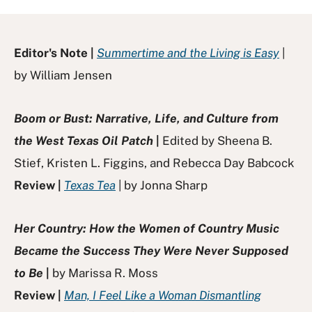
Editor's Note |
Summertime and the Living is Easy
|
by William Jensen
Boom or Bust: Narrative, Life, and Culture from
the West Texas Oil Patch
|
Edited by Sheena B.
Stief, Kristen L. Figgins, and Rebecca Day Babcock
Review |
Texas Tea
| by Jonna Sharp
Her Country: How the Women of Country Music
Became the Success They Were Never Supposed
to Be
|
by Marissa R. Moss
Review |
Man, I Feel Like a Woman Dismantling