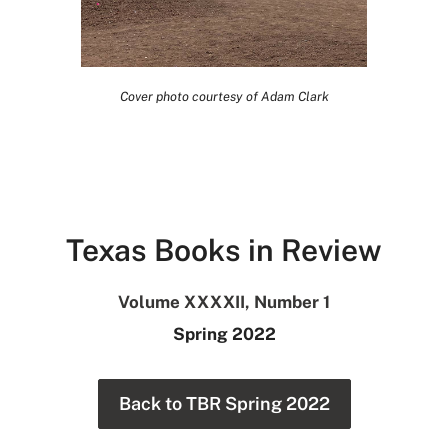
Cover photo courtesy of Adam Clark
Texas Books in Review
Volume XXXXII, Number 1
Spring 2022
Back to TBR Spring 2022