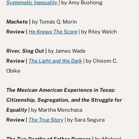
Systematic Inequality
| by Amy Bushong
Machete
|
by Tomás Q. Morín
Review |
He Knows The Score
| by Riley Welch
River, Sing Out
|
by James Wade
Review |
The Light and the Dark
| by Chisom C.
Obike
The Mexican American Experience in Texas:
Citizenship, Segregation, and the Struggle for
Equality
|
by Martha Menchaca
Review |
The True Story
| by Sara Segura
The Two Deaths of Father Romero
|
by Michael