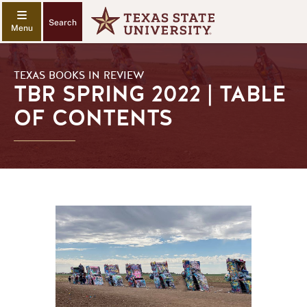
Search
TEXAS BOOKS IN REVIEW
TBR SPRING 2022 | TABLE
OF CONTENTS