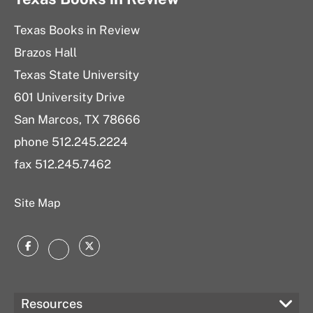
Texas Books in Review
Brazos Hall
Texas State University
601 University Drive
San Marcos, TX 78666
phone 512.245.2224
fax 512.245.7462
Site Map
Facebook
Twitter
Instagram
Resources