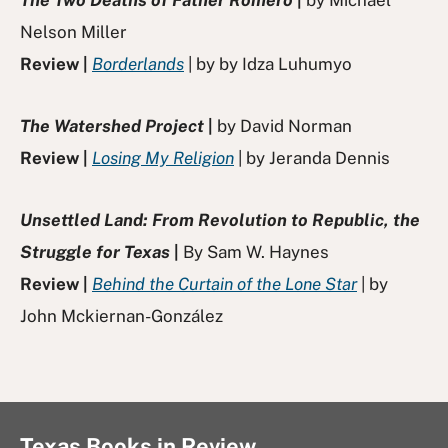
Nelson Miller
Review |
Borderlands
| by by Idza Luhumyo
The Watershed Project
|
by David Norman
Review |
Losing My Religion
| by Jeranda Dennis
Unsettled Land: From Revolution to Republic, the
Struggle for Texas
|
By Sam W. Haynes
Review |
Behind the Curtain of the Lone Star
| by
John Mckiernan-González
Texas Books in Review