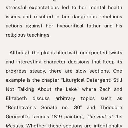
stressful expectations led to her mental health
issues and resulted in her dangerous rebellious
actions against her hypocritical father and his
religious teachings.
Although the plot is filled with unexpected twists
and interesting character decisions that keep its
progress steady, there are slow sections. One
example is the chapter “Liturgical Detergent: Still
Not Talking About the Lake” where Zach and
Elizabeth discuss arbitrary topics such as
“Beethoven’s Sonata no. 30” and Theodore
Gericault’s famous 1819 painting,
The Raft of the
Medusa
. Whether these sections are intentionally