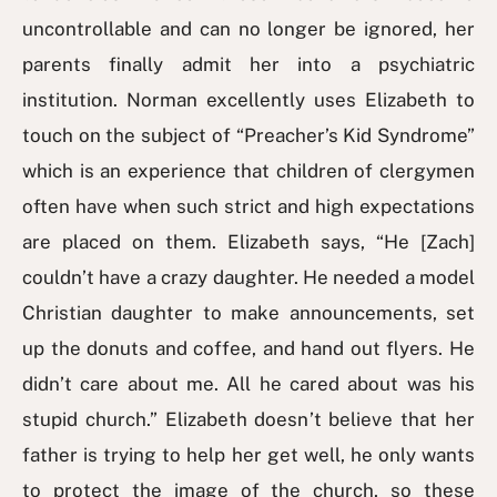
uncontrollable and can no longer be ignored, her
parents finally admit her into a psychiatric
institution. Norman excellently uses Elizabeth to
touch on the subject of “Preacher’s Kid Syndrome”
which is an experience that children of clergymen
often have when such strict and high expectations
are placed on them. Elizabeth says, “He [Zach]
couldn’t have a crazy daughter. He needed a model
Christian daughter to make announcements, set
up the donuts and coffee, and hand out flyers. He
didn’t care about me. All he cared about was his
stupid church.” Elizabeth doesn’t believe that her
father is trying to help her get well, he only wants
to protect the image of the church, so these