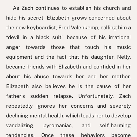
As Zach continues to establish his church and
hide his secret, Elizabeth grows concerned about
the new keyboardist, Fred Valenkemp, calling him a
“devil in a black suit” because of his irrational
anger towards those that touch his music
equipment and the fact that his daughter, Nelly,
became friends with Elizabeth and confided in her
about his abuse towards her and her mother.
Elizabeth also believes he is the cause of her
father’s sudden relapse. Unfortunately, Zach
repeatedly ignores her concerns and severely
declining mental health, which leads her to develop
vandalizing, pyromaniac, and self-harming
tendencies. Once these behaviors become