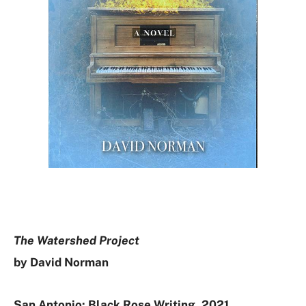
The Watershed Project
by David Norman
San Antonio: Black Rose Writing, 2021.