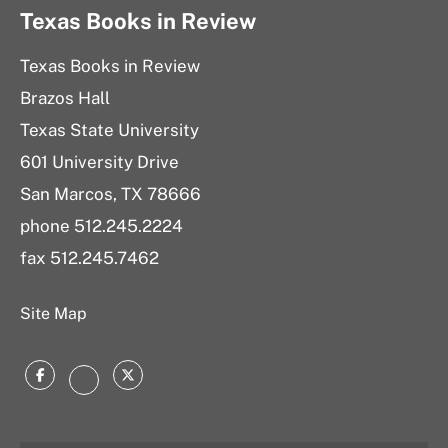
Texas Books in Review
Texas Books in Review
Brazos Hall
Texas State University
601 University Drive
San Marcos, TX 78666
phone 512.245.2224
fax 512.245.7462
Site Map
Facebook
Twitter
Instagram