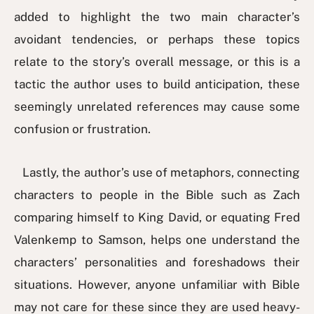
added to highlight the two main character’s
avoidant tendencies, or perhaps these topics
relate to the story’s overall message, or this is a
tactic the author uses to build anticipation, these
seemingly unrelated references may cause some
confusion or frustration.
Lastly, the author’s use of metaphors, connecting
characters to people in the Bible such as Zach
comparing himself to King David, or equating Fred
Valenkemp to Samson, helps one understand the
characters’ personalities and foreshadows their
situations. However, anyone unfamiliar with Bible
may not care for these since they are used heavy-