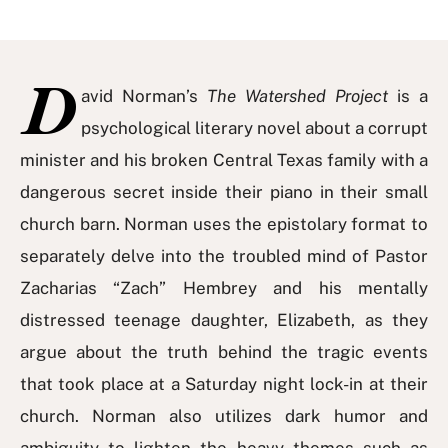
D
avid Norman’s
The Watershed Project
is a
psychological literary novel about a corrupt
minister and his broken Central Texas family with a
dangerous secret inside their piano in their small
church barn. Norman uses the epistolary format to
separately delve into the troubled mind of Pastor
Zacharias “Zach” Hembrey and his mentally
distressed teenage daughter, Elizabeth, as they
argue about the truth behind the tragic events
that took place at a Saturday night lock-in at their
church. Norman also utilizes dark humor and