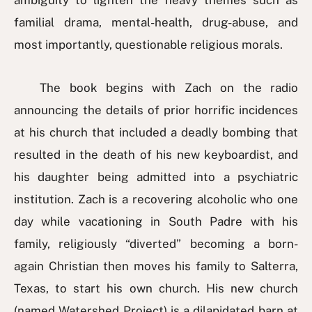
ambiguity to lighten the heavy themes such as
familial drama, mental-health, drug-abuse, and
most importantly, questionable religious morals.
The book begins with Zach on the radio
announcing the details of prior horrific incidences
at his church that included a deadly bombing that
resulted in the death of his new keyboardist, and
his daughter being admitted into a psychiatric
institution. Zach is a recovering alcoholic who one
day while vacationing in South Padre with his
family, religiously “diverted” becoming a born-
again Christian then moves his family to Salterra,
Texas, to start his own church. His new church
(named Watershed Project) is a dilapidated barn at