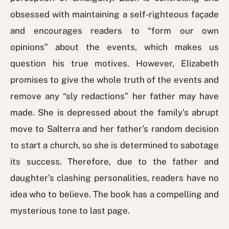
obsessed with maintaining a self-righteous façade
and encourages readers to “form our own
opinions” about the events, which makes us
question his true motives. However, Elizabeth
promises to give the whole truth of the events and
remove any “sly redactions” her father may have
made. She is depressed about the family’s abrupt
move to Salterra and her father’s random decision
to start a church, so she is determined to sabotage
its success. Therefore, due to the father and
daughter’s clashing personalities, readers have no
idea who to believe. The book has a compelling and
mysterious tone to last page.