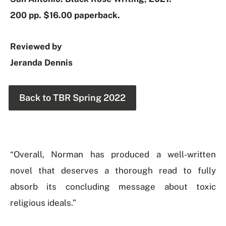
200 pp. $16.00 paperback.
Reviewed by
Jeranda Dennis
Back to TBR Spring 2022
“Overall, Norman has produced a well-written
novel that deserves a thorough read to fully
absorb its concluding message about toxic
religious ideals.”