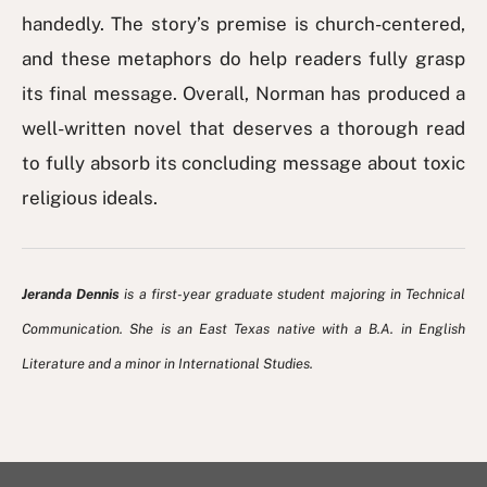
handedly. The story’s premise is church-centered,
and these metaphors do help readers fully grasp
its final message. Overall, Norman has produced a
well-written novel that deserves a thorough read
to fully absorb its concluding message about toxic
religious ideals.
Jeranda Dennis
is a first-year graduate student majoring in Technical
Communication. She is an East Texas native with a B.A. in English
Literature and a minor in International Studies.