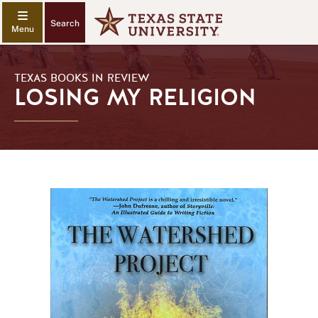
Search
TEXAS BOOKS IN REVIEW
LOSING MY RELIGION