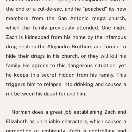
the end of a cul-de-sac, and he “poached” its new
members from the San Antonio mega church,
which the family previously attended. One night
Zach is kidnapped from his home by the infamous
drug dealers the Alejandro Brothers and forced to
hide their drugs in his church, or they will kill his
family. He agrees to this dangerous situation, yet
he keeps this secret hidden from his family. This
triggers him to relapse into drinking and causes a
rift between his daughter and him.
Norman does a great job establishing Zach and
Elizabeth as unreliable characters, which causes a
perception of ambiguity. Zach is controlling and