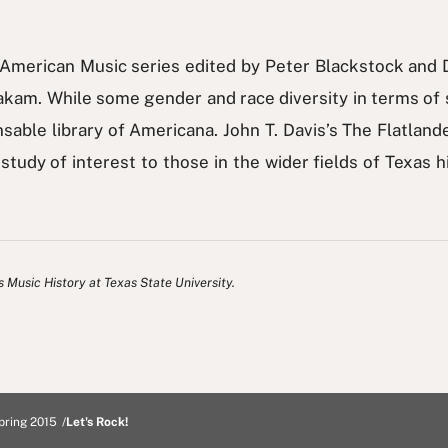
s American Music series edited by Peter Blackstock and 
am. While some gender and race diversity in terms of 
nsable library of Americana. John T. Davis’s The Flatland
a study of interest to those in the wider fields of Texas
s Music History at Texas State University.
pring 2015
Let's Rock!