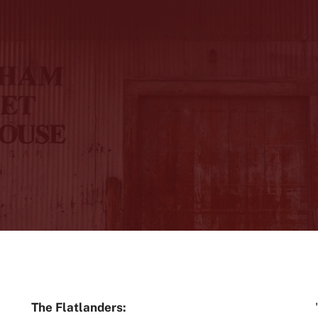
The Flatlanders: