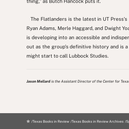
thing,” as Butch Hancock puts it.
The Flatlanders is the latest in UT Press’
Ryan Adams, Merle Haggard, and Dwight Yoak
is developing into an accessible and indispe
out as the group’s definitive history and is 
might start to call Lubbock Studies.
Jason Mellard
is the Assistant Director of the Center for Texa
Texas Books in Review
Texas Books in Review Archives
S