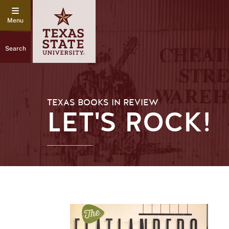
Search
TEXAS BOOKS IN REVIEW
LET'S ROCK!