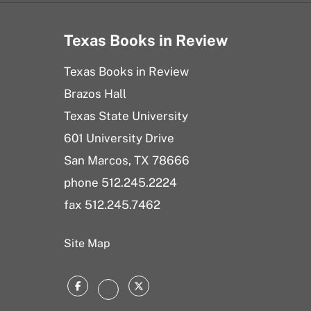
Texas Books in Review
Texas Books in Review
Brazos Hall
Texas State University
601 University Drive
San Marcos, TX 78666
phone 512.245.2224
fax 512.245.7462
Site Map
Facebook
Twitter
Instagram