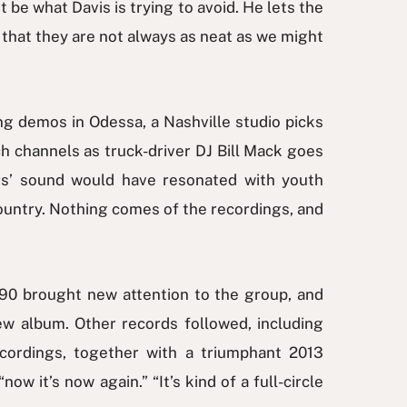
t be what Davis is trying to avoid. He lets the
n that they are not always as neat as we might
ng demos in Odessa, a Nashville studio picks
 channels as truck-driver DJ Bill Mack goes
rs’ sound would have resonated with youth
ountry. Nothing comes of the recordings, and
90 brought new attention to the group, and
ew album. Other records followed, including
cordings, together with a triumphant 2013
w it’s now again.” “It’s kind of a full-circle