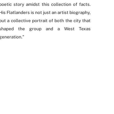
poetic story amidst this collection of facts.
His Flatlanders is not just an artist biography,
but a collective portrait of both the city that
shaped the group and a West Texas
generation."