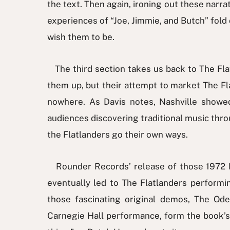
the text. Then again, ironing out these narrat
experiences of “Joe, Jimmie, and Butch” fold 
wish them to be.
The third section takes us back to The Flat
them up, but their attempt to market The F
nowhere. As Davis notes, Nashville showe
audiences discovering traditional music thr
the Flatlanders go their own ways.
Rounder Records’ release of those 1972 Na
eventually led to The Flatlanders performi
those fascinating original demos, The Od
Carnegie Hall performance, form the book’s co