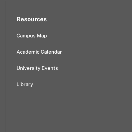
Resources
Campus Map
Academic Calendar
University Events
Library