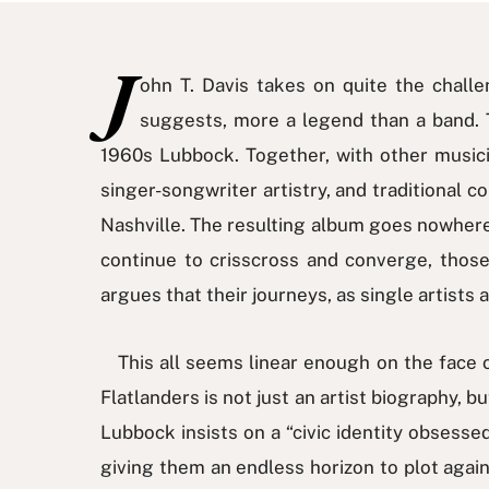
J
ohn T. Davis takes on quite the challen
suggests, more a legend than a band. Th
1960s Lubbock. Together, with other musici
singer-songwriter artistry, and traditional 
Nashville. The resulting album goes nowhere,
continue to crisscross and converge, those
argues that their journeys, as single artists
This all seems linear enough on the face of 
Flatlanders is not just an artist biography, 
Lubbock insists on a “civic identity obsessed 
giving them an endless horizon to plot aga