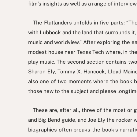
film’s insights as well as a range of intervie
The Flatlanders unfolds in five parts: “The
with Lubbock and the land that surrounds it, 
music and worldview.” After exploring the ear
modest house near Texas Tech where, in the l
play music. The second section contains two
Sharon Ely, Tommy X. Hancock, Lloyd Maines,
also one of two moments where the book bre
those new to the subject and please longtim
These are, after all, three of the most ori
and Big Bend guide, and Joe Ely the rocker w
biographies often breaks the book’s narrati