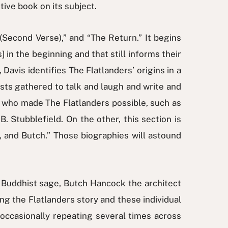
tive book on its subject.
(Second Verse),” and “The Return.” It begins
 in the beginning and that still informs their
Davis identifies The Flatlanders’ origins in a
ists gathered to talk and laugh and write and
” who made The Flatlanders possible, such as
 Stubblefield. On the other, this section is
 and Butch.” Those biographies will astound
e Buddhist sage, Butch Hancock the architect
ng the Flatlanders story and these individual
 occasionally repeating several times across