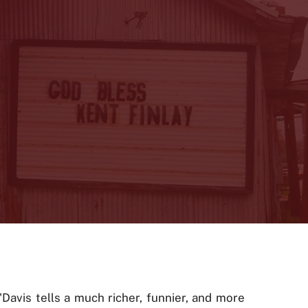
"Davis tells a much richer, funnier, and more