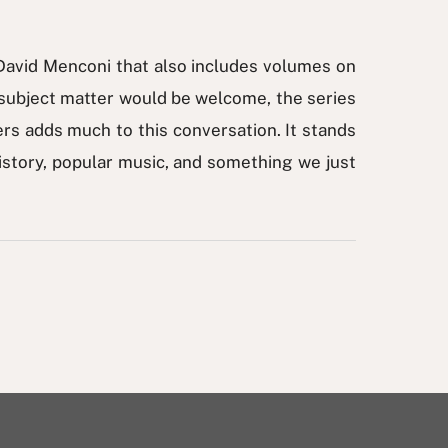
David Menconi that also includes volumes on
subject matter would be welcome, the series
ers adds much to this conversation. It stands
 history, popular music, and something we just