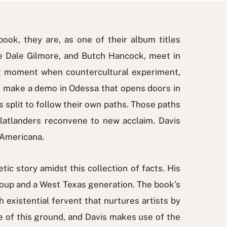
book, they are, as one of their album titles
mie Dale Gilmore, and Butch Hancock, meet in
hat moment when countercultural experiment,
ers make a demo in Odessa that opens doors in
 split to follow their own paths. Those paths
Flatlanders reconvene to new acclaim. Davis
l Americana.
ic story amidst this collection of facts. His
 group and a West Texas generation. The book’s
ch existential fervent that nurtures artists by
 of this ground, and Davis makes use of the