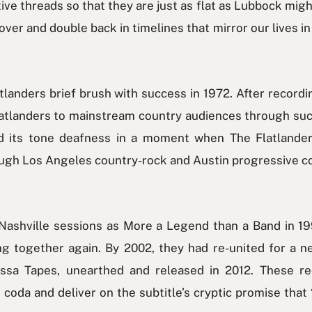
ive threads so that they are just as flat as Lubbock migh
over and double back in timelines that mirror our lives i
landers brief brush with success in 1972. After recordi
latlanders to mainstream country audiences through such
d its tone deafness in a moment when The Flatlande
ough Los Angeles country-rock and Austin progressive c
shville sessions as More a Legend than a Band in 19
ng together again. By 2002, they had re-united for a n
essa Tapes, unearthed and released in 2012. These re
da and deliver on the subtitle’s cryptic promise that “no