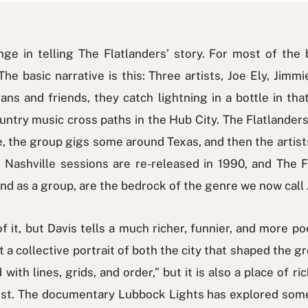
ge in telling The Flatlanders’ story. For most of the 
e basic narrative is this: Three artists, Joe Ely, Jim
ans and friends, they catch lightning in a bottle in t
country music cross paths in the Hub City. The Flatland
 the group gigs some around Texas, and then the artists
 Nashville sessions are re-released in 1990, and The 
 and as a group, are the bedrock of the genre we now cal
it, but Davis tells a much richer, funnier, and more poet
but a collective portrait of both the city that shaped the
with lines, grids, and order,” but it is also a place of ri
inst. The documentary Lubbock Lights has explored some