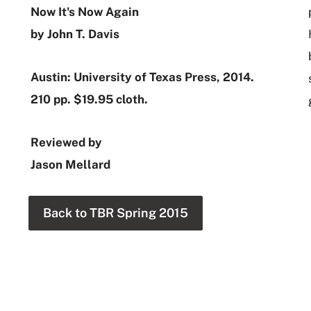
Now It's Now Again
by John T. Davis
Austin: University of Texas Press, 2014.
210 pp. $19.95 cloth.
Reviewed by
Jason Mellard
Back to TBR Spring 2015