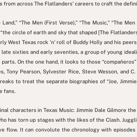
ws from across The Flatlanders’ careers to craft the defini
 Land,” “The Men (First Verse),” “The Music,” “The Men 
“the circle of earth and sky that shaped [The Flatlanders]
ly West Texas rock ’n’ roll of Buddy Holly and his peers, 
ate sixties and early seventies, a group of young ideal
 parts. On the one hand, it looks to those “compañeros
 Tony Pearson, Sylvester Rice, Steve Wesson, and C. B.
aks to treat the separate biographies of “Joe, Jimmie,
e fans.
ginal characters in Texas Music: Jimmie Dale Gilmore th
ho has torn up stages with the likes of the Clash. Juggli
ve flow. It can convolute the chronology with episodes