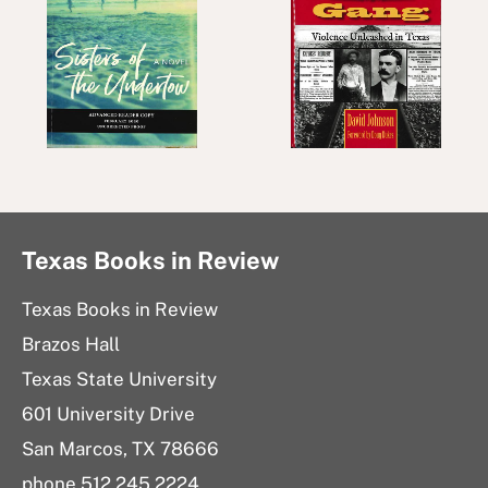
Texas Books in Review
Texas Books in Review
Brazos Hall
Texas State University
601 University Drive
San Marcos, TX 78666
phone 512.245.2224