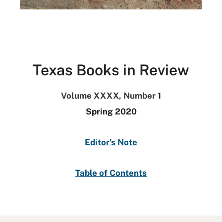
Texas Books in Review
Volume XXXX, Number 1
Spring 2020
Editor's Note
Table of Contents