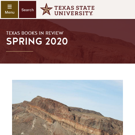
Search
TEXAS BOOKS IN REVIEW
SPRING 2020