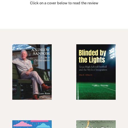
Click on a cover below to read the review