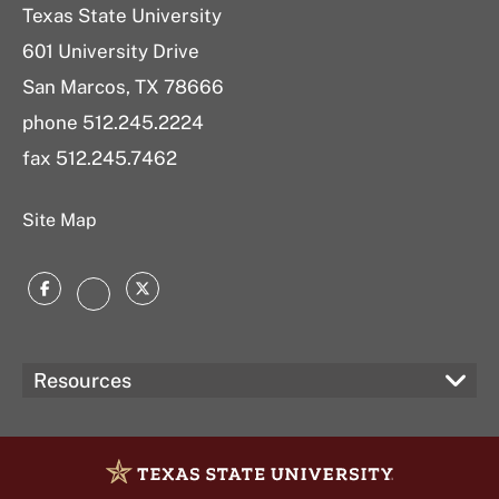
Texas State University
601 University Drive
San Marcos, TX 78666
phone 512.245.2224
fax 512.245.7462
Site Map
Facebook
Twitter
Instagram
Resources