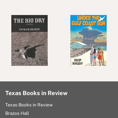
Texas Books in Review
Texas Books in Review
Brazos Hall