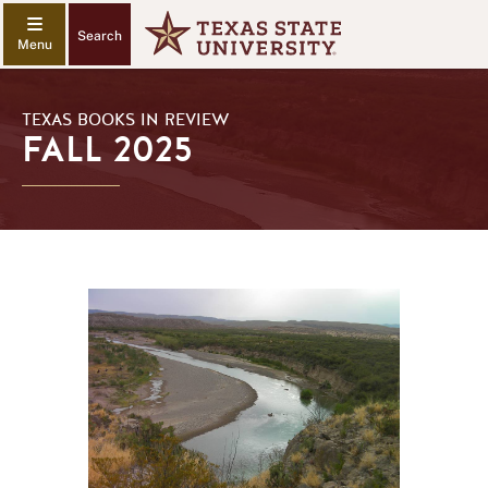
Search
TEXAS BOOKS IN REVIEW
FALL 2025