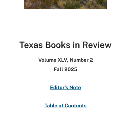
Texas Books in Review
Volume XLV, Number 2
Fall 2025
Editor's Note
Table of Contents